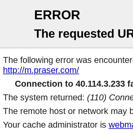
ERROR
The requested UR
The following error was encountere
http://m.praser.com/
Connection to 40.114.3.233 fa
The system returned:
(110) Conne
The remote host or network may b
Your cache administrator is
webma