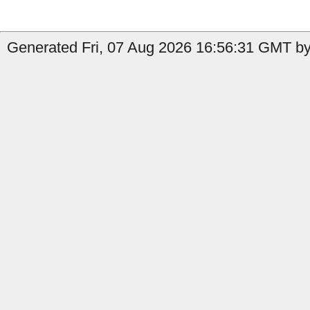
Generated Fri, 07 Aug 2026 16:56:31 GMT by